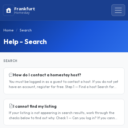
Frankfurt
Homestay
Home
Search
Help - Search
SEARCH
How do I contact a homestay host?
You must be logged in as a guest to contact a host. If you do not yet
have an account, register for free. Step 1 — Find a host Search for
homestay listings using the search on the..
I cannot find my listing
If your listing is not appearing in search results, work through the
checks below to find out why. Check 1 — Can you log in? If you cannot
log in, your account may have been..