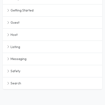
Getting Started
Guest
Host
Listing
Messaging
Safety
Search