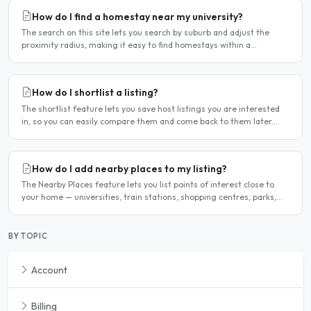
How do I find a homestay near my university?
The search on this site lets you search by suburb and adjust the
proximity radius, making it easy to find homestays within a
comfortable distance of your university or workplace...
How do I shortlist a listing?
The shortlist feature lets you save host listings you are interested
in, so you can easily compare them and come back to them later.
How to shortlist a listing When viewing a host..
How do I add nearby places to my listing?
The Nearby Places feature lets you list points of interest close to
your home — universities, train stations, shopping centres, parks,
and so on — with the distance and approximate..
BY TOPIC
Account
Billing