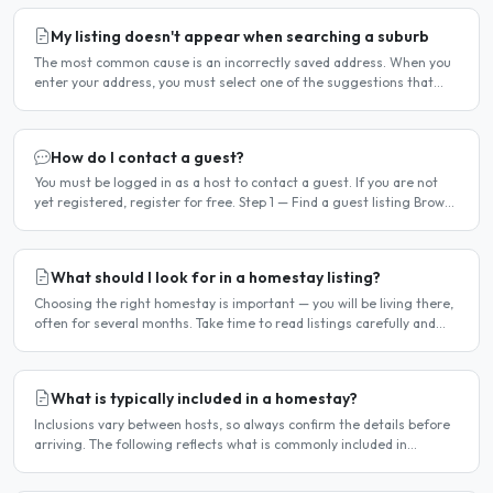
My listing doesn't appear when searching a suburb
The most common cause is an incorrectly saved address. When you
enter your address, you must select one of the suggestions that
appear as you type — typing the address and pressing..
How do I contact a guest?
You must be logged in as a host to contact a guest. If you are not
yet registered, register for free. Step 1 — Find a guest listing Browse
guest listings on the site to find..
What should I look for in a homestay listing?
Choosing the right homestay is important — you will be living there,
often for several months. Take time to read listings carefully and
ask questions before committing. Location..
What is typically included in a homestay?
Inclusions vary between hosts, so always confirm the details before
arriving. The following reflects what is commonly included in
Frankfurt homestay arrangements. Usually included..