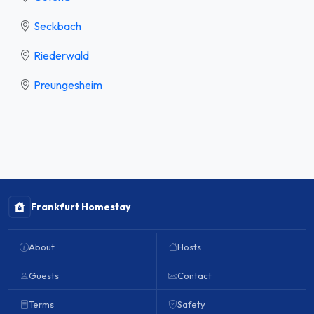
Seckbach
Riederwald
Preungesheim
Frankfurt Homestay
About
Hosts
Guests
Contact
Terms
Safety