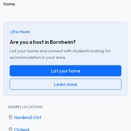
home.
For Hosts
Are you a host in Bornheim?
List your home and connect with students looking for
accommodation in your area.
List your home
Learn more
NEARBY LOCATIONS
Nordend-Ost
Ostend