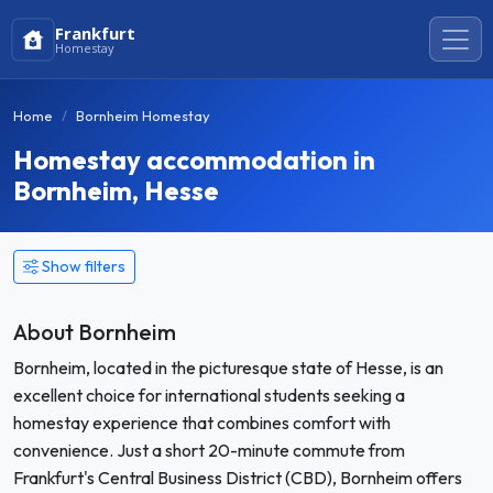
Frankfurt
Homestay
Home
Bornheim Homestay
Homestay accommodation in
Bornheim, Hesse
Show filters
About Bornheim
Bornheim, located in the picturesque state of Hesse, is an
excellent choice for international students seeking a
homestay experience that combines comfort with
convenience. Just a short 20-minute commute from
Frankfurt's Central Business District (CBD), Bornheim offers