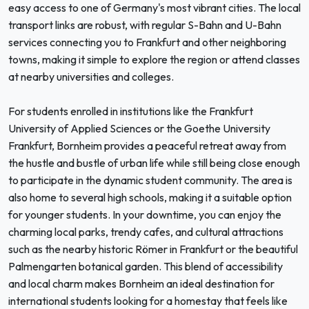
easy access to one of Germany's most vibrant cities. The local
transport links are robust, with regular S-Bahn and U-Bahn
services connecting you to Frankfurt and other neighboring
towns, making it simple to explore the region or attend classes
at nearby universities and colleges.
For students enrolled in institutions like the Frankfurt
University of Applied Sciences or the Goethe University
Frankfurt, Bornheim provides a peaceful retreat away from
the hustle and bustle of urban life while still being close enough
to participate in the dynamic student community. The area is
also home to several high schools, making it a suitable option
for younger students. In your downtime, you can enjoy the
charming local parks, trendy cafes, and cultural attractions
such as the nearby historic Römer in Frankfurt or the beautiful
Palmengarten botanical garden. This blend of accessibility
and local charm makes Bornheim an ideal destination for
international students looking for a homestay that feels like