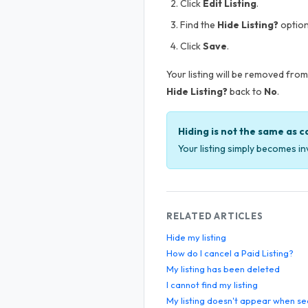
Click
Edit Listing
.
Find the
Hide Listing?
option
Click
Save
.
Your listing will be removed from 
Hide Listing?
back to
No
.
Hiding is not the same as c
Your listing simply becomes inv
RELATED ARTICLES
Hide my listing
How do I cancel a Paid Listing?
My listing has been deleted
I cannot find my listing
My listing doesn't appear when se