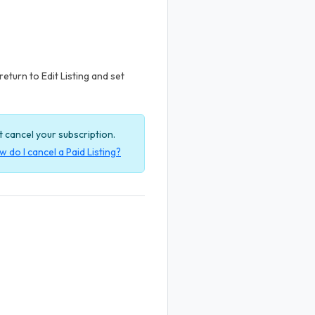
return to Edit Listing and set
ot cancel your subscription.
 do I cancel a Paid Listing?