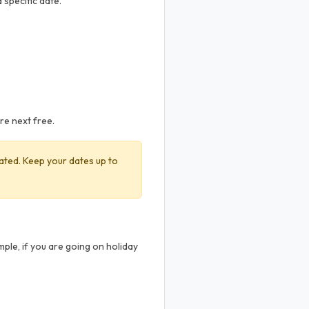
 specific date.
are next free.
ivated. Keep your dates up to
ple, if you are going on holiday