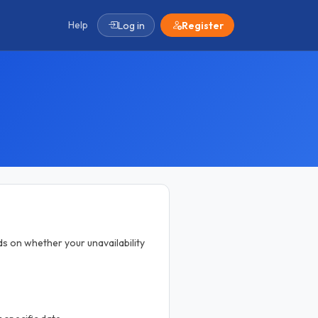
Help
Log in
Register
ds on whether your unavailability