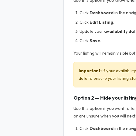
Use this option if you know when 
Click
Dashboard
in the navi
Click
Edit Listing
.
Update your
availability da
Click
Save
.
Your listing will remain visible b
Important:
If your availabili
date to ensure your listing sta
Option 2 — Hide your listin
Use this option if you want to t
or are unsure when you will next
Click
Dashboard
in the navi