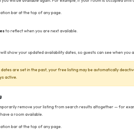
you will be available again. For example, if your room is occupied until a
gation bar at the top of any page.
tes
to reflect when you are next available.
ut will show your updated availability dates, so guests can see when you 
ty dates are set in the past, your free listing may be automatically deact
ys active.
g
emporarily remove your listing from search results altogether — for exam
 have a room available.
gation bar at the top of any page.