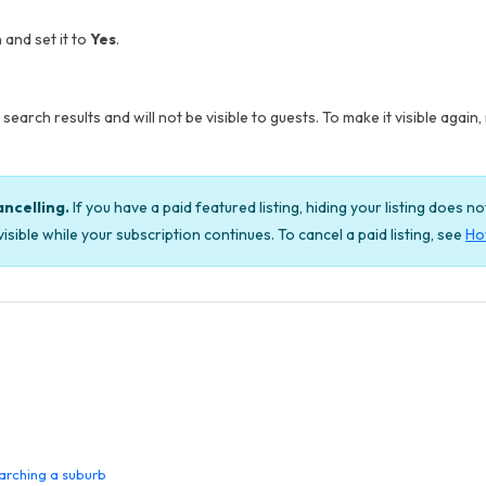
 and set it to
Yes
.
search results and will not be visible to guests. To make it visible again, 
ancelling.
If you have a paid featured listing, hiding your listing does n
isible while your subscription continues. To cancel a paid listing, see
How
arching a suburb