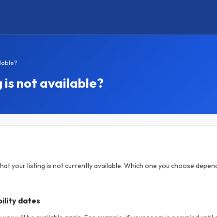
ilable?
 is not available?
hat your listing is not currently available. Which one you choose depen
ility dates