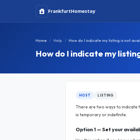
Frankfurt
Homestay
Home
Help
How do I indicate my listing is not ava
How do I indicate my listing
HOST
LISTING
There are two ways to indicate t
is temporary or indefinite.
Option 1 — Set your availab